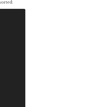
sorted: