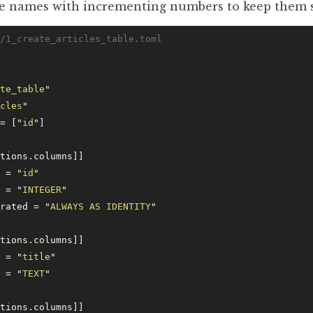
file names with incrementing numbers to keep them 
/1_create_articles_table.toml
te_table
"
cles
"
= [
"
id
"
]
ctions.columns]]
e = 
"
id
"
e = 
"
INTEGER
"
erated = 
"
ALWAYS AS IDENTITY
"
ctions.columns]]
e = 
"
title
"
e = 
"
TEXT
"
ctions.columns]]