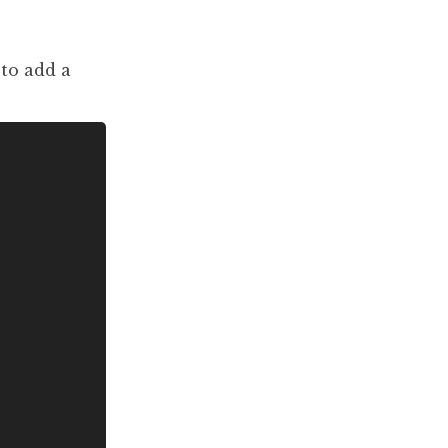
to add a