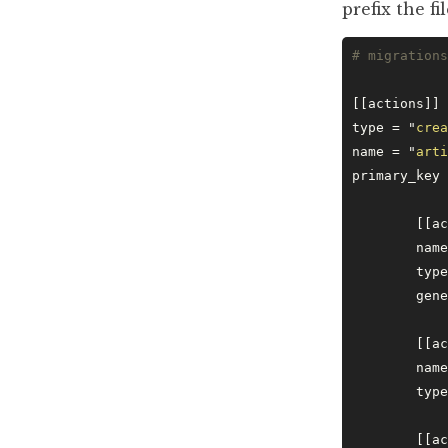
prefix the 
# migrations
[[actions]]
type = 
"
crea
name = 
"
arti
primary_key 
	[[a
	nam
	typ
	gen
	[[a
	nam
	typ
	[[a