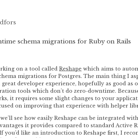
dfors
time schema migrations for Ruby on Rails
rking on a tool called
Reshape
which aims to autom
hema migrations for Postgres. The main thing I asp
 great developer experience, hopefully as good as 
ation tools which don’t do zero-downtime. Becaus
s, it requires some slight changes to your applicat
cused on improving that experience with helper libr
, we’ll see how easily Reshape can be integrated wit
dvantages it provides compared to standard Active 
If you’d like an introduction to Reshape first, I re