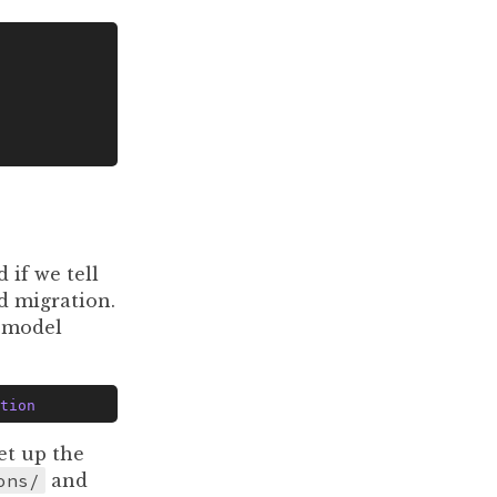
 if we tell
rd migration.
a model
tion
et up the
ons/
and