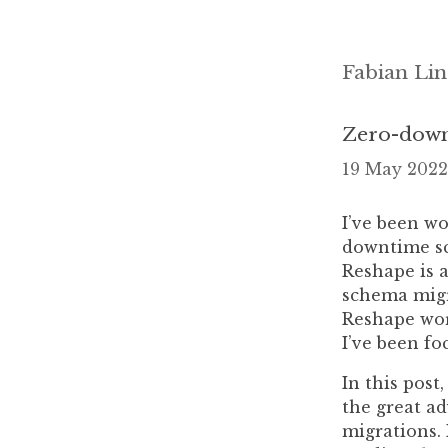
Fabian Lin
Zero-down
19 May 2022
I’ve been wo
downtime sc
Reshape is a
schema migr
Reshape work
I’ve been fo
In this post
the great a
migrations. 