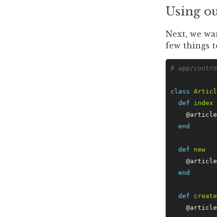
Using o
Next, we wa
few things t
# app/contro
class
 Articl
  def
 index
    @article
  end
  def
 new
    @article
  end
  def
 create
    @article