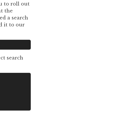
 to roll out
t the
led a search
d it to our
ect search