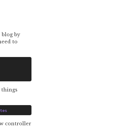
 blog by
 need to
 things
tes
w controller