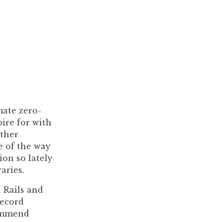
ate zero-
ire for with
other
e of the way
ion so lately
aries.
h Rails and
Record
commend