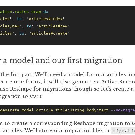
ation
.
routes
.
draw
 do
cles
"
, 
to
: 
"
articles#index
"
cles/new
"
, 
to
: 
"
articles#new
"
icles
"
, 
to
: 
"
articles#create
"
 a model and our first migration
he fun part! We’ll need a model for our articles and
erate one for us, it will also generate a Active Reco
use Reshape for migrations though so let’s create 
gration to start:
generate
 model
 Article
 title:string
 body:text
 --no-migra
 to create a corresponding Reshape migration to s
r articles. We’ll store our migration files in
migrati