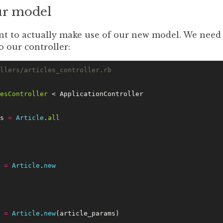
ur model
nt to actually make use of our new model. We need 
o our controller:
llers/articles_controller.rb
esController
 < ApplicationController
s 
=
 Article
.
all
 
=
 Article
.
new
 
=
 Article
.
new
(article_params)