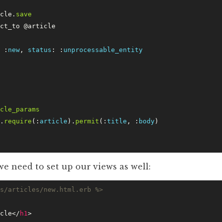
cle.
save
ct_to @article
 :
new
, 
status
: :
unprocessable_entity
cle_params
.
require
(:
article
).
permit
(:
title
, :
body
)
we need to set up our views as well:
s/articles/new.html.erb %>
cle</
h1
>