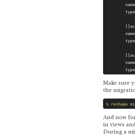
	nam
	typ
	[[a
	nam
	typ
	[[a
	nam
	typ
Make sure y
the migrati
$
 reshape
 mi
And now for
in views and
During a mi