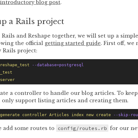
introductory blog post
.
up a Rails project
e Rails and Reshape together, we will set up a simple
owing the official
getting started guide
. First off, we
 Rails project:
reshape_test
 --database=postgresql
_test
server
ate a controller to handle our blog articles. To keep
l only support listing articles and creating them.
generate
 controller
 Articles
 index
 new
 create
 --skip-rou
 add some routes to
config/routes.rb
for our ne