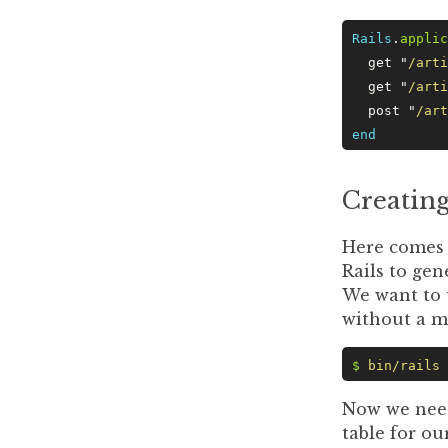
Rails
.
applic
  get 
"
/arti
  get 
"
/arti
  post 
"
/art
end
Creating
Here comes t
Rails to gen
We want to 
without a mi
$
 bin/rails
 
Now we need
table for ou