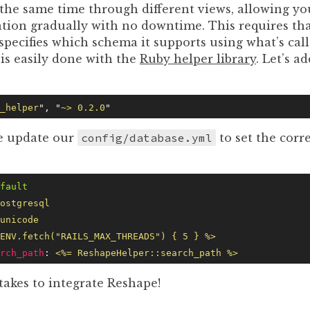
 the same time through different views, allowing you
ation gradually with no downtime. This requires tha
specifies which schema it supports using what’s cal
is easily done with the
Ruby helper library
. Let’s ad
_helper
"
, 
"
~> 0.2.0
"
e update our
config/database.yml
to set the corr
fault
ostgresql
unicode
ENV.fetch("RAILS_MAX_THREADS") { 5 } %>
rch_path
: 
<%= ReshapeHelper::search_path %>
t takes to integrate Reshape!