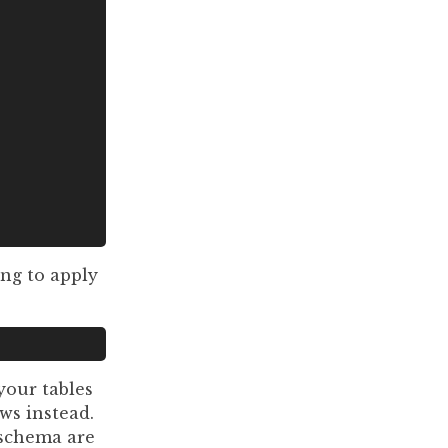
ng to apply
your tables
ws instead.
 schema are