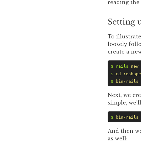
reading the
Setting 
To illustrat
loosely foll
create a new
$ rails
 new
 
$
 cd
 reshape
$
 bin/rails
 
Next, we cre
simple, we’l
$
 bin/rails
 
And then we
as well: