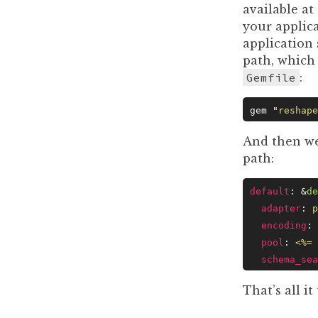
available at
your applic
application 
path, which 
Gemfile
:
gem 
"
reshape
And then w
path:
default
: &
de
  adapter
: 
p
  encoding
: 
  pool
: 
<%= 
  schema_sea
That’s all i