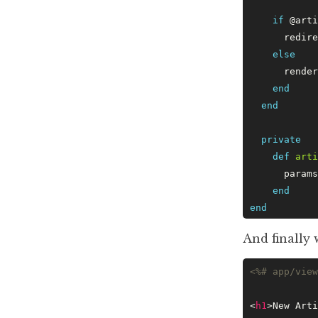
    if
 @arti
      redire
    else
      render
    end
  end
  private
    def
 arti
      params
    end
end
And finally 
<%# app/view
<
h1
>New Arti