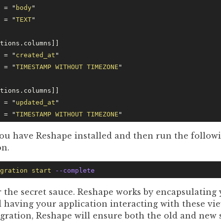
e = 
"
body
"
e = 
"
TEXT
"
ctions.columns]]
e = 
"
created_at
"
e = 
"
TIMESTAMP WITHOUT TIMEZONE
"
ctions.columns]]
e = 
"
updated_at
"
e = 
"
TIMESTAMP WITHOUT TIMEZONE
"
ou have Reshape installed and then run the followi
on.
gration
 start
 --complete
 the secret sauce. Reshape works by encapsulating 
 having your application interacting with these vie
gration, Reshape will ensure both the old and new