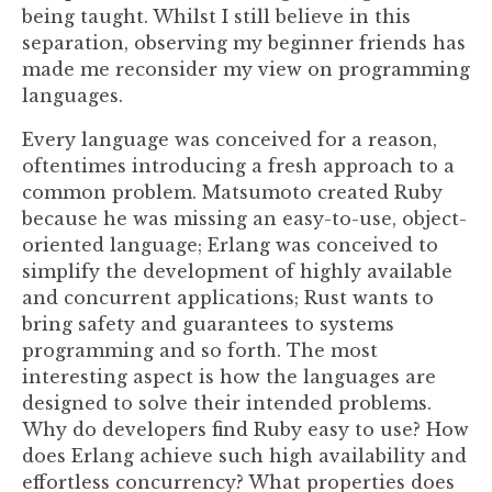
being taught. Whilst I still believe in this
separation, observing my beginner friends has
made me reconsider my view on programming
languages.
Every language was conceived for a reason,
oftentimes introducing a fresh approach to a
common problem. Matsumoto created Ruby
because he was missing an easy-to-use, object-
oriented language; Erlang was conceived to
simplify the development of highly available
and concurrent applications; Rust wants to
bring safety and guarantees to systems
programming and so forth. The most
interesting aspect is how the languages are
designed to solve their intended problems.
Why do developers find Ruby easy to use? How
does Erlang achieve such high availability and
effortless concurrency? What properties does