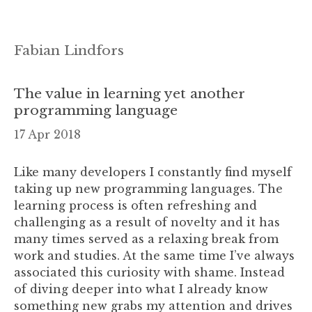
Fabian Lindfors
The value in learning yet another
programming language
17 Apr 2018
Like many developers I constantly find myself
taking up new programming languages. The
learning process is often refreshing and
challenging as a result of novelty and it has
many times served as a relaxing break from
work and studies. At the same time I’ve always
associated this curiosity with shame. Instead
of diving deeper into what I already know
something new grabs my attention and drives