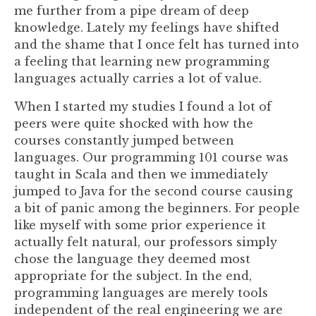
me further from a pipe dream of deep
knowledge. Lately my feelings have shifted
and the shame that I once felt has turned into
a feeling that learning new programming
languages actually carries a lot of value.
When I started my studies I found a lot of
peers were quite shocked with how the
courses constantly jumped between
languages. Our programming 101 course was
taught in Scala and then we immediately
jumped to Java for the second course causing
a bit of panic among the beginners. For people
like myself with some prior experience it
actually felt natural, our professors simply
chose the language they deemed most
appropriate for the subject. In the end,
programming languages are merely tools
independent of the real engineering we are