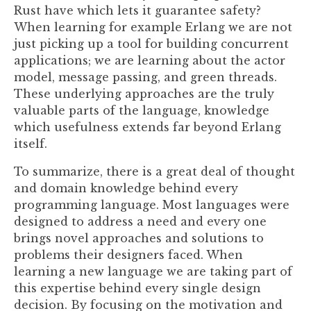
Rust have which lets it guarantee safety?
When learning for example Erlang we are not
just picking up a tool for building concurrent
applications; we are learning about the actor
model, message passing, and green threads.
These underlying approaches are the truly
valuable parts of the language, knowledge
which usefulness extends far beyond Erlang
itself.
To summarize, there is a great deal of thought
and domain knowledge behind every
programming language. Most languages were
designed to address a need and every one
brings novel approaches and solutions to
problems their designers faced. When
learning a new language we are taking part of
this expertise behind every single design
decision. By focusing on the motivation and