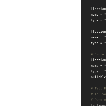
    [[action
    name = 
"
    type = 
"
    [[action
    name = 
"
    type = 
"
    # `role
    [[action
    name = 
"
    type = 
"
    nullable
    # Tell R
    # In `va
    # `where
    [actions