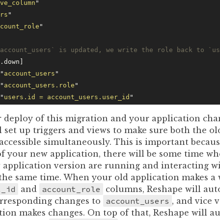
ve_column
"
rs
"
count_role
"
account_users` is updated, we write the role back to `us
.down]
"
account_users
"
"
account_users.role
"
"
users.id = account_users.user_id
"
 deploy of this migration and your application cha
l set up triggers and views to make sure both the o
accessible simultaneously. This is important becau
of your new application, there will be some time wh
 application version are running and interacting w
 the same time. When your old application makes a w
t_id
and
account_role
columns, Reshape will aut
rresponding changes to
account_users
, and vice 
tion makes changes. On top of that, Reshape will a