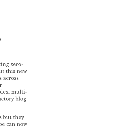
s
ting zero-
ut this new
s across
r
lex, multi-
uctory blog
s but they
hape can now