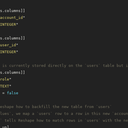
s.columns]]
account_id
"
INTEGER
"
s.columns]]
user_id
"
INTEGER
"
` is currently stored directly on the `users` table but i
s.columns]]
role
"
TEXT
"
 = 
false
eshape how to backfill the new table from `users` 
lues`, we map a `users` row to a row in this new `accoun
` tells Reshape how to match rows in `users` with the ne
.up]