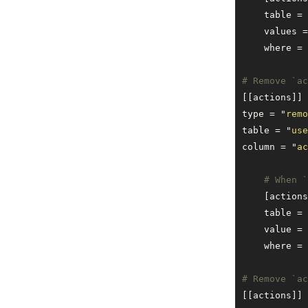
    table = 
    values =
    where = 
# Remove `ac
[[actions]]
type = 
"
remo
table = 
"
use
column = 
"
ac
    # When `
    [actions
    table = 
    value = 
    where = 
# Remove `ac
[[actions]]