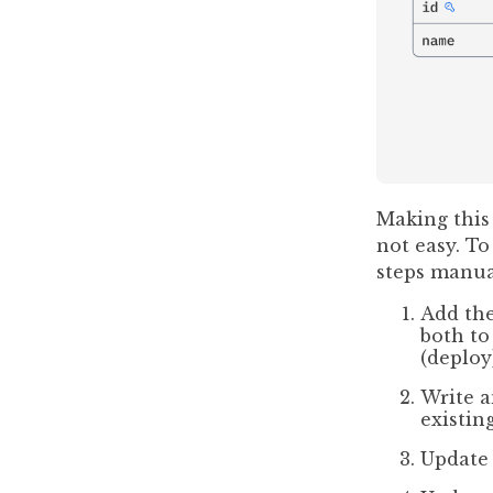
Making this
not easy. T
steps manua
Add th
both to
(deploy
Write a
existin
Update 