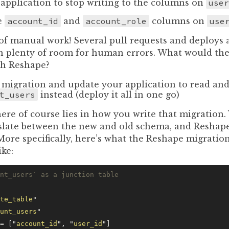
application to stop writing to the columns on
user
e
account_id
and
account_role
columns on
use
 of manual work! Several pull requests and deploys a
th plenty of room for human errors. What would the
th Reshape?
 migration and update your application to read and
t_users
instead (deploy it all in one go)
re of course lies in how you write that migration.
slate between the new and old schema, and Reshape
 More specifically, here’s what the Reshape migration
ike:
nt_users` as a junction table
te_table
"
unt_users
"
= [
"
account_id
"
, 
"
user_id
"
]