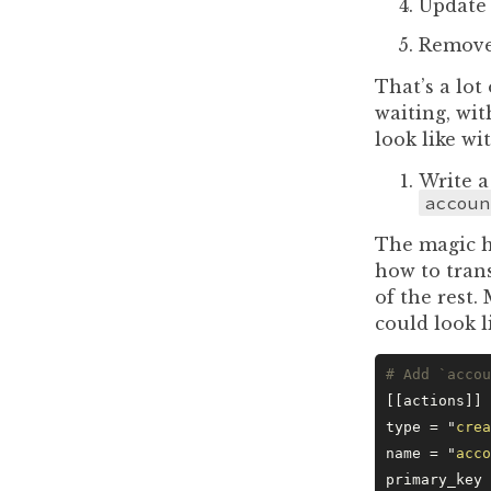
Update 
Remov
That’s a lot
waiting, wi
look like wi
Write a
accoun
The magic he
how to tran
of the rest.
could look l
# Add `accou
[[actions]]
type = 
"
crea
name = 
"
acco
primary_key 