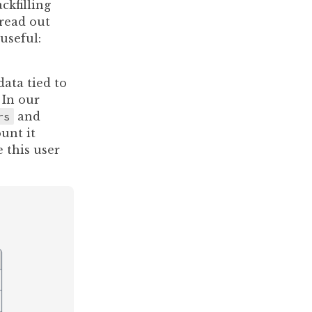
ckfilling
pread out
useful:
ata tied to
 In our
rs
and
unt it
e this user