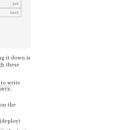
g it down is
gh these
to write
sers
on the
(deploy)