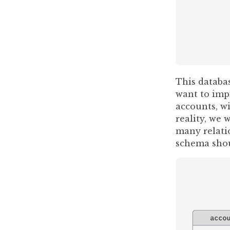
This databa
want to impl
accounts, wi
reality, we
many relati
schema shou