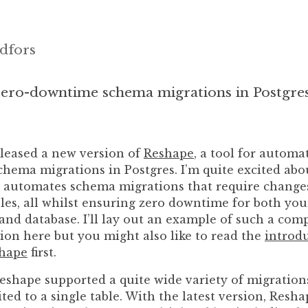
dfors
ero-downtime schema migrations in Postgre
eleased a new version of
Reshape
, a tool for automa
hema migrations in Postgres. I’m quite excited abo
it automates schema migrations that require change
les, all whilst ensuring zero downtime for both you
and database. I’ll lay out an example of such a comp
ion here but you might also like to read the
introd
shape
first.
Reshape supported a quite wide variety of migration
ited to a single table. With the latest version, Res