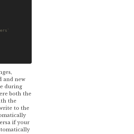
ers`
nges,
ld and new
se during
ere both the
ith the
rite to the
omatically
versa if your
utomatically