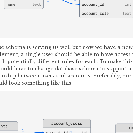
se schema is serving us well but now we have a new
ement, a single user should be able to have access 
th potentially different roles for each. To make this
 would have to change database schema to support a
onship between users and accounts. Preferably, our
ld look something like this: