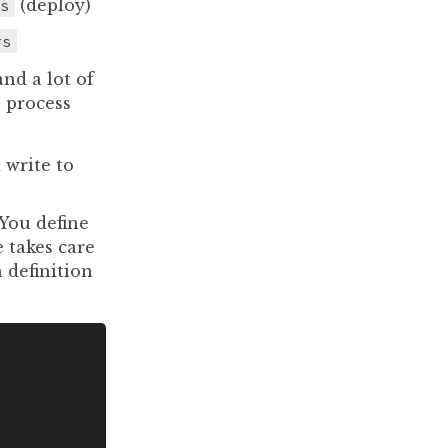
s
(deploy)
rs
nd a lot of
 process
 write to
 You define
 takes care
 definition