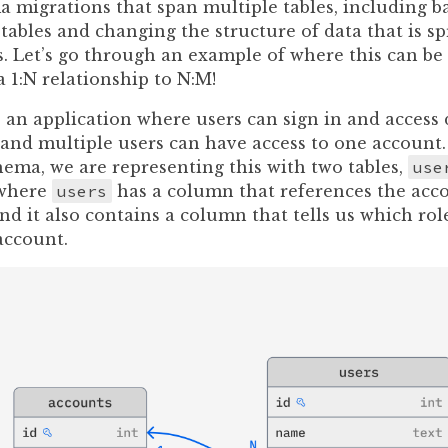
migrations that span multiple tables, including ba
tables and changing the structure of data that is s
s. Let’s go through an example of where this can be 
 1:N relationship to N:M!
an application where users can sign in and access d
 and multiple users can have access to one account.
hema, we are representing this with two tables,
use
 where
users
has a column that references the acco
nd it also contains a column that tells us which rol
account.