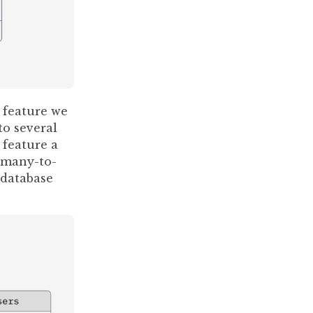
 feature we
to several
 feature a
 many-to-
 database