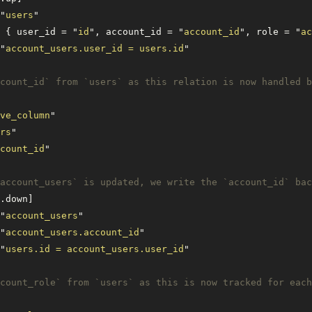
"
users
"
 { user_id = 
"
id
"
, account_id = 
"
account_id
"
, role = 
"
ac
"
account_users.user_id = users.id
"
count_id` from `users` as this relation is now handled b
ve_column
"
rs
"
count_id
"
account_users` is updated, we write the `account_id` bac
.down]
"
account_users
"
"
account_users.account_id
"
"
users.id = account_users.user_id
"
count_role` from `users` as this is now tracked for each