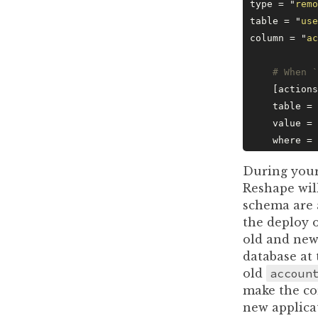
type = 
"
remo
table = 
"
use
column = 
"
ac
    # When `
    [actions
    table = 
    value = 
    where = 
During your
Reshape wil
schema are 
the deploy 
old and new
database at
old
accoun
make the co
new applica