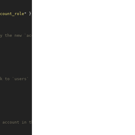
count_role
"
 }
y the new `account_users` table
k to `users`
 account in the `account_users` table