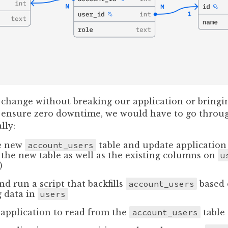
 change without breaking our application or bringin
o ensure zero downtime, we would have to go throu
lly:
e new
account_users
table and update application 
 the new table as well as the existing columns on
u
)
nd run a script that backfills
account_users
based 
g data in
users
application to read from the
account_users
table 