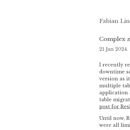
Fabian Lin
Complex z
21 Jan 2024
I recently r
downtime sc
version as 
multiple tab
application 
table migrat
post for Re
Until now, 
were all lim