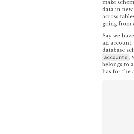
make schema 
data in new 
across table
going from a
Say we have 
an account,
database sc
accounts
,
belongs to a
has for the 